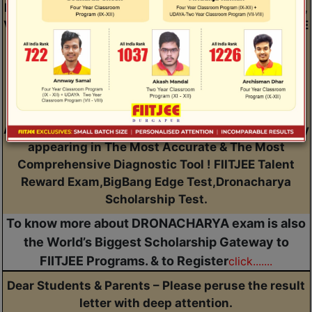
Dear Students Presently Studying in Class V, VI, VII,
VIII, IX, X & XI. Do you Wish to Conquer JEE Main, JEE
Advanced, NEET, Other Engineering/Medical
Entrance Exams, CUET, Olympiads & NTSE ? You
have to first Understand Your Current Academic
Potential, IQ & Aptitude so that you can set right &
realistic targets for all your academic endeavours.
And the only way to achieve all of this together is by
appearing in The Most Accurate & The Most
Comprehensive Diagnostic Tool ! FIITJEE Talent
Reward Exam,BigBang Edge Test,Dronacharya
Scholarship Test.
To know more about DRONACHARYA exam is also
the World’s Biggest Scholarship Gateway to
FIITJEE Programs. & to Register
click.......
Dear Students & Parents – Please peruse the result
letter with deep attention.