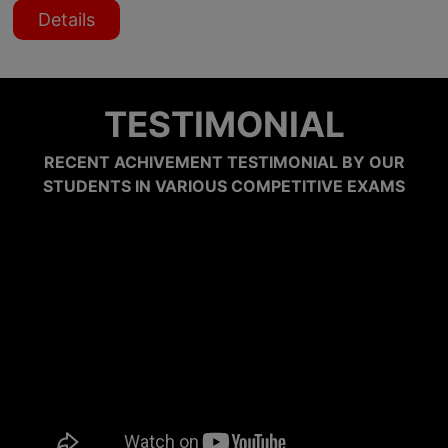
Details
TESTIMONIAL
RECENT ACHIVEMENT TESTIMONIAL BY OUR
STUDENTS IN VARIOUS COMPETITIVE EXAMS