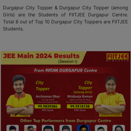
Durgapur City Topper & Durgapur City Topper (among
Girls) are the Students of FIITJEE Durgapur Centre.
Total 8 out of Top 10 Durgapur City Toppers are FIITJEE
Students.