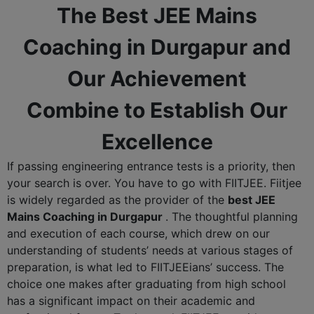
The Best JEE Mains
Coaching in Durgapur and
Our Achievement
Combine to Establish Our
Excellence
If passing engineering entrance tests is a priority, then
your search is over. You have to go with FIITJEE. Fiitjee
is widely regarded as the provider of the
best JEE
Mains Coaching in Durgapur
. The thoughtful planning
and execution of each course, which drew on our
understanding of students’ needs at various stages of
preparation, is what led to FIITJEEians’ success. The
choice one makes after graduating from high school
has a significant impact on their academic and