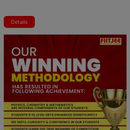
Details