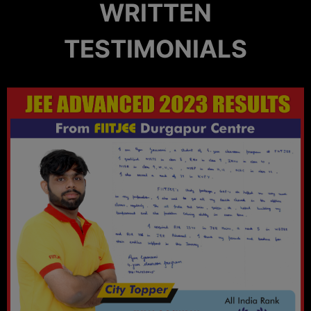
WRITTEN
TESTIMONIALS