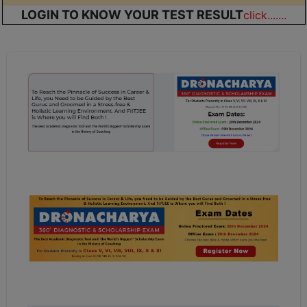
LOGIN TO KNOW YOUR TEST RESULT
click.......