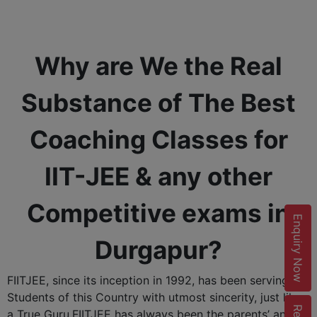
Why are We the Real
Substance of The Best
Coaching Classes for
IIT-JEE & any other
Competitive exams in
Enquiry Now
Durgapur?
FIITJEE, since its inception in 1992, has been serving the
Students of this Country with utmost sincerity, just like
a True Guru.FIITJEE has always been the parents’ and