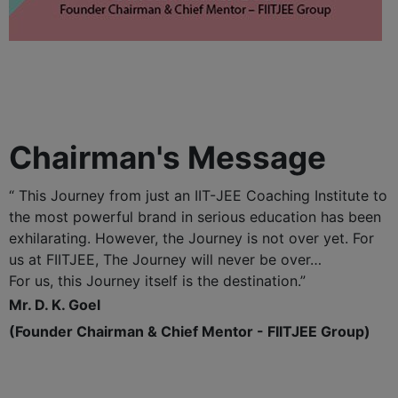
Chairman's Message
“ This Journey from just an IIT-JEE Coaching Institute to
the most powerful brand in serious education has been
exhilarating. However, the Journey is not over yet. For
us at FIITJEE, The Journey will never be over…
For us, this Journey itself is the destination.”
Mr. D. K. Goel
(Founder Chairman & Chief Mentor - FIITJEE Group)