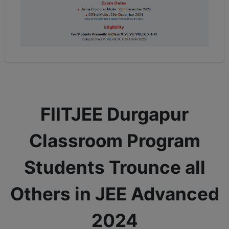
FIITJEE Durgapur
Classroom Program
Students Trounce all
Others in JEE Advanced
2024