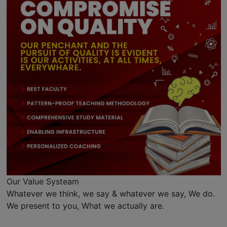
Our Value Systeam
Whatever we think, we say & whatever we say, We do.
We present to you, What we actually are.