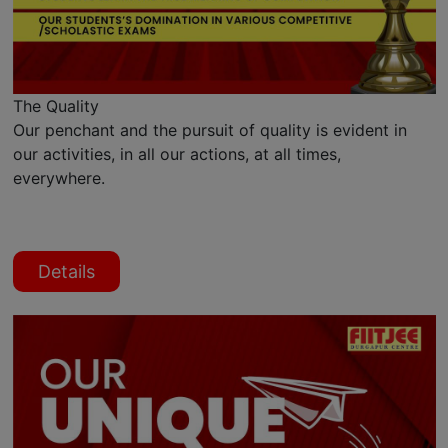
The Quality
Our penchant and the pursuit of quality is evident in
our activities, in all our actions, at all times,
everywhere.
Details