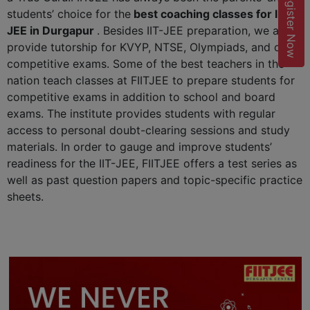
Register Now
students’ choice for the
best coaching classes for IIT-
JEE in Durgapur
. Besides IIT-JEE preparation, we also
provide tutorship for KVYP, NTSE, Olympiads, and other
competitive exams. Some of the best teachers in the
nation teach classes at FIITJEE to prepare students for
competitive exams in addition to school and board
exams. The institute provides students with regular
access to personal doubt-clearing sessions and study
materials. In order to gauge and improve students’
readiness for the IIT-JEE, FIITJEE offers a test series as
well as past question papers and topic-specific practice
sheets.