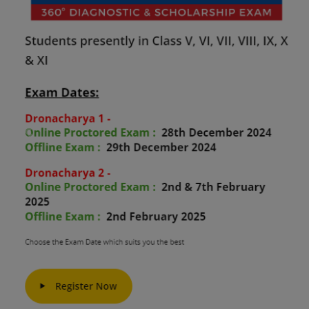
Previous
Next