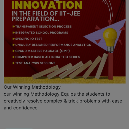
Our Winning Methodology
our winning Methodology Equips the students to
creatively resolve complex & trick problems with ease
and confidence