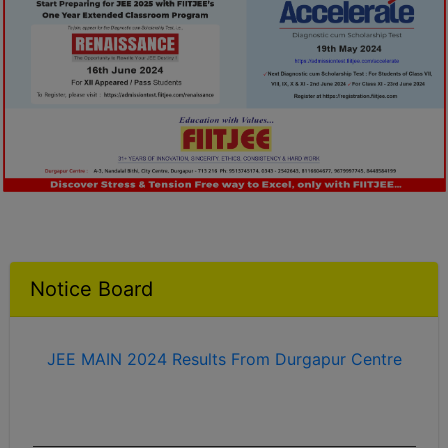
2023 Success Stories
Notice Board
JEE MAIN 2024 Results From Durgapur Centre